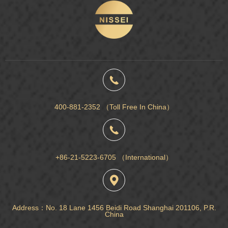
400-881-2352 （Toll Free In China）
+86-21-5223-6705 （International）
Address：No. 18 Lane 1456 Beidi Road Shanghai 201106, P.R.
China