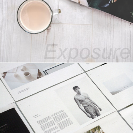
30+ Years of Industrial Exposure