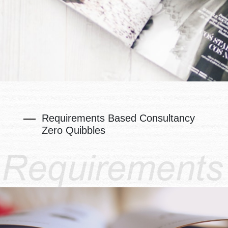
Requirements Based Consultancy
Zero Quibbles