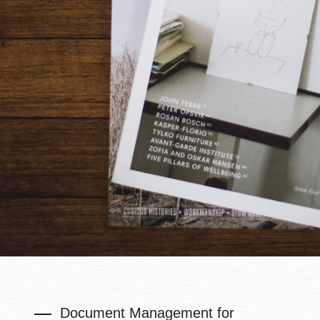
Document Management for