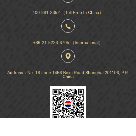
400-881-2352 （Toll Free In China）
+86-21-5223-6705 （International）
Address：No. 18 Lane 1456 Beidi Road Shanghai 201106, P.R.
China