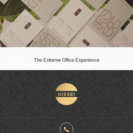
The Extreme Office Experience
The Extreme Office Experience
The Extreme Office Experience
The Extreme Office Experience
The Extreme Office Experience
The Extreme Office Experience
The Extreme Office Experience
The Extreme Office Experience
The Extreme Office Experience
The Extreme Office Experience