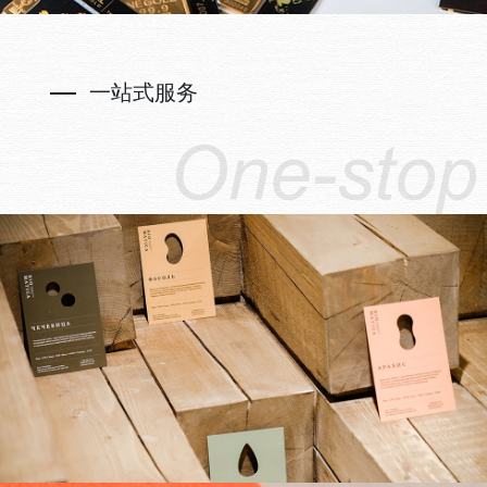
一站式服务