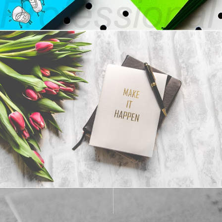
专业的形象设计
以及有效执行