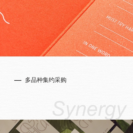
多品种集约采购