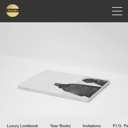
Luxury Lookbook
Year Books
Invitations
P.I.G. 