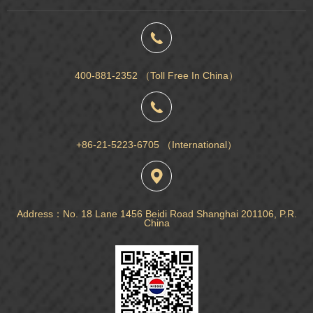
400-881-2352 （Toll Free In China）
+86-21-5223-6705 （International）
Address：No. 18 Lane 1456 Beidi Road Shanghai 201106, P.R.
China