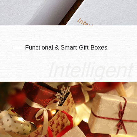
Functional & Smart Gift Boxes