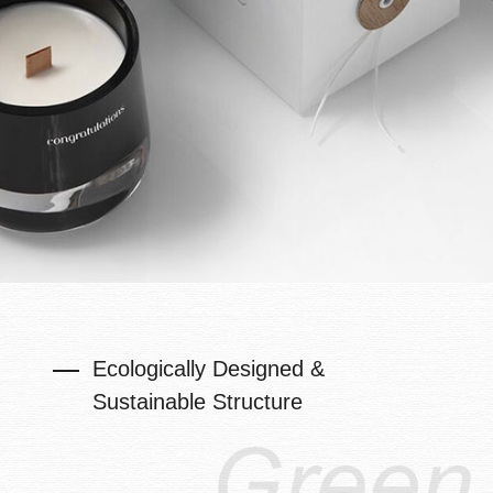
Ecologically Designed &
Sustainable Structure