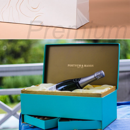
Premium Fashion Bags